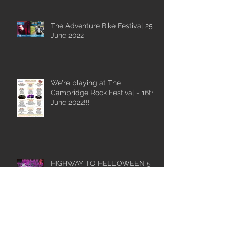
The Adventure Bike Festival 25th
June 2022
We're playing at The
Cambridge Rock Festival - 16th
June 2022!!!
HIGHWAY TO HELL'OWEEN 5