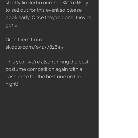
strictly limited in number. We're likely 
to sell out for this event so please 
book early. Once they're gone, they're 
gone.
Grab them from 
skiddle.com/e/13782645
This year we're also running the best 
costume competition again with a 
cash prize for the best one on the 
night!