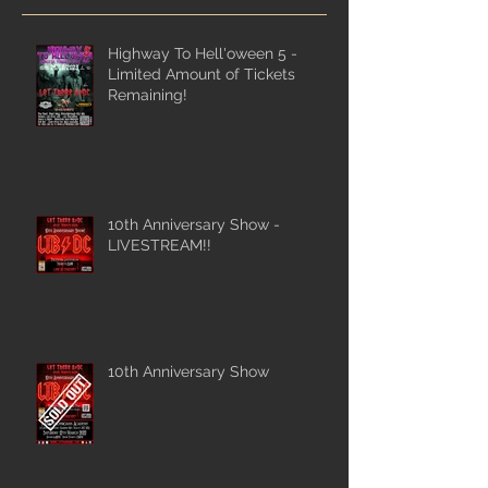
Highway To Hell'oween 5 -
Limited Amount of Tickets
Remaining!
10th Anniversary Show -
LIVESTREAM!!
10th Anniversary Show