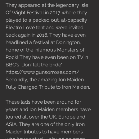
They appeared at the legendary Isle 
Of Wight Festival in 2017 where they 
played to a packed out, at-capacity 
Electro Love tent and were invited 
back again in 2018. They have even 
headlined a festival at Donington, 
home of the infamous Monsters of 
Rock! They have even been on TV in 
BBC's 'Don' tell the bride'. 
https://www.gunsorroses.com/
Secondly, the amazing Ion Maiden - 
Fully Charged Tribute to Iron Maiden.
These lads have been around for 
years and Ion Maiden members have 
toured all over the UK, Europe and 
ASIA. They are one of the only Iron 
Maiden tributes to have members 