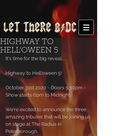
HIGHWAY TO
HELL'OWEEN 5
It's time for the big reveal....
Highway to Hell'oween 5!
October 31st 2020 - Doors 5.30pm - 
Show starts 6pm to Midnight.
We're excited to announce the three 
amazing tributes that will be joining us 
on stage at The Radius in 
Peterborough.