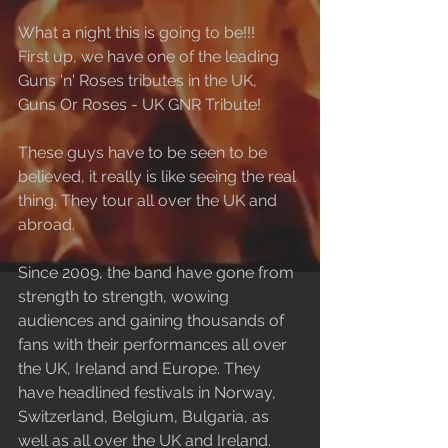
What a night this is going to be!!!
First up, we have one of the leading 
Guns 'n' Roses tributes in the UK, 
Guns Or Roses - UK GNR Tribute!
These guys have to be seen to be 
believed, it really is like seeing the real 
thing. They tour all over the UK and 
abroad.
Since 2009, the band have gone from 
strength to strength, wowing 
audiences and gaining thousands of 
fans with their performances all over 
the UK, Ireland and Europe. They 
have headlined festivals in Norway, 
Switzerland, Belgium, Bulgaria, as 
well as all over the UK and Ireland. 