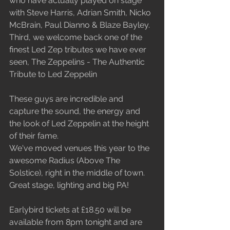
who have actually played on stage 
with Steve Harris, Adrian Smith, Nicko 
McBrain, Paul Dianno & Blaze Bayley.
Third, we welcome back one of the 
finest Led Zep tributes we have ever 
seen, The Zeppelins - The Authentic 
Tribute to Led Zeppelin
These guys are incredible and 
capture the sound, the energy and 
the look of Led Zeppelin at the height 
of their fame.
We've moved venues this year to the 
awesome Radius (Above The 
Solstice), right in the middle of town. 
Great stage, lighting and big PA!
Earlybird tickets at £18.50 will be 
available from 8pm tonight and are 