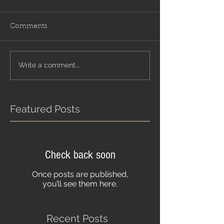
Comments
Write a comment...
Featured Posts
Check back soon
Once posts are published,
you’ll see them here.
Recent Posts