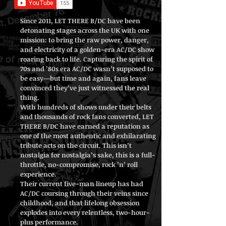
Since 2011, LET THERE B/DC have been
detonating stages across the UK with one
mission: to bring the raw power, danger,
and electricity of a golden-era AC/DC show
roaring back to life. Capturing the spirit of
70s and ’80s era AC/DC wasn’t supposed to
be easy—but time and again, fans leave
convinced they’ve just witnessed the real
thing.
With hundreds of shows under their belts
and thousands of rock fans converted, LET
THERE B/DC have earned a reputation as
one of the most authentic and exhilarating
tribute acts on the circuit. This isn’t
nostalgia for nostalgia’s sake, this is a full-
throttle, no-compromise, rock ’n’ roll
experience.
Their current five-man lineup has had
AC/DC coursing through their veins since
childhood, and that lifelong obsession
explodes into every relentless, two-hour-
plus performance.