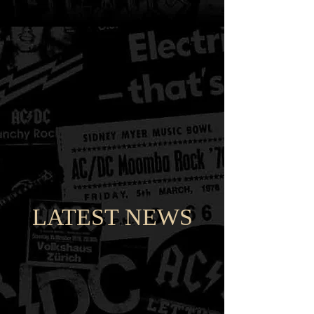
LATEST NEWS