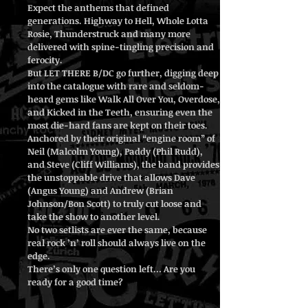
Expect the anthems that defined
generations. Highway to Hell, Whole Lotta
Rosie, Thunderstruck and many more
delivered with spine-tingling precision and
ferocity.
But LET THERE B/DC go further, digging deep
into the catalogue with rare and seldom-
heard gems like Walk All Over You, Overdose,
and Kicked in the Teeth, ensuring even the
most die-hard fans are kept on their toes.
Anchored by their original “engine room” of
Neil (Malcolm Young), Paddy (Phil Rudd),
and Steve (Cliff Williams), the band provides
the unstoppable drive that allows Dave
(Angus Young) and Andrew (Brian
Johnson/Bon Scott) to truly cut loose and
take the show to another level.
No two setlists are ever the same, because
real rock ’n’ roll should always live on the
edge.
There’s only one question left… Are you
ready for a good time?