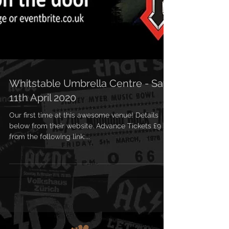
Whitstable Umbrella Centre - Sat
11th April 2020
Our first time at this awesome venue! Details
below from their website. Advance Tickets £9
from the following link:...