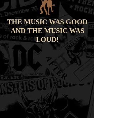
THE MUSIC WAS GOOD
AND THE MUSIC WAS
LOUD!