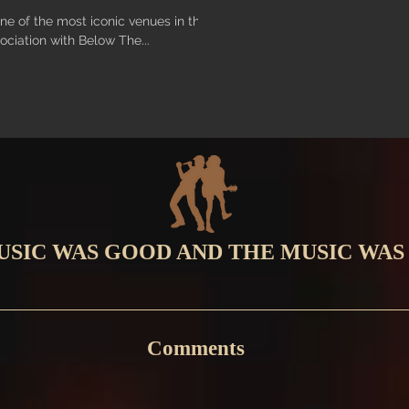
ne of the most iconic venues in the
ociation with Below The...
USIC WAS GOOD AND THE MUSIC WAS
Comments