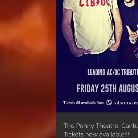
The Penny Theatre, Cantu
Tickets now available!!!!