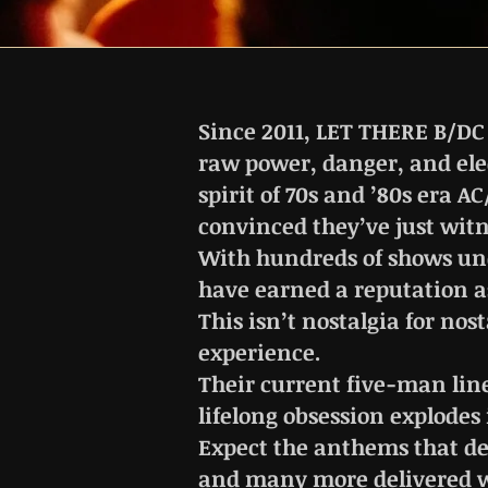
Since 2011, LET THERE B/DC
raw power, danger, and elec
spirit of 70s and ’80s era 
convinced they’ve just witn
With hundreds of shows und
have earned a reputation as
This isn’t nostalgia for nost
experience.
Their current five-man lin
lifelong obsession explodes
Expect the anthems that de
and many more delivered wi