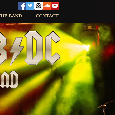
THE BAND
CONTACT