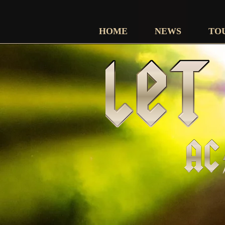
HOME
NEWS
TO