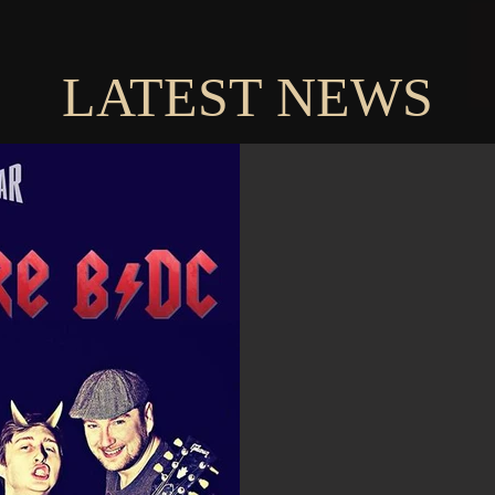
LATEST NEWS