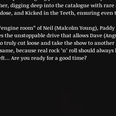
her, digging deep into the catalogue with ra
rdose, and Kicked in the Teeth, ensuring even 
“engine room” of Neil (Malcolm Young), Paddy (
es the unstoppable drive that allows Dave (A
o truly cut loose and take the show to another 
 same, because real rock ’n’ roll should always 
eft… Are you ready for a good time?