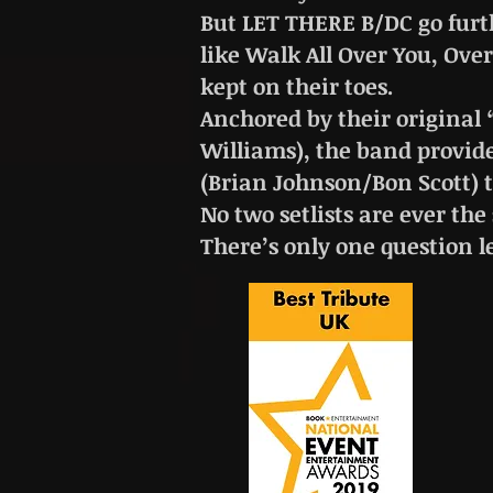
But LET THERE B/DC go furt
like Walk All Over You, Ove
kept on their toes.
Anchored by their original 
Williams), the band provid
(Brian Johnson/Bon Scott) t
No two setlists are ever the
There’s only one question l