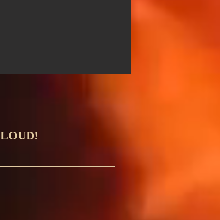
 LOUD!