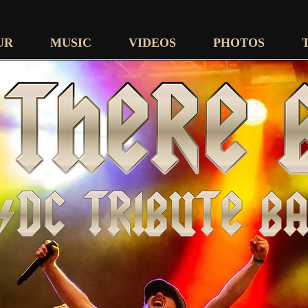
UR
MUSIC
VIDEOS
PHOTOS