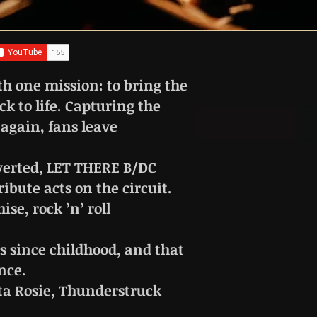
h one mission: to bring the
k to life. Capturing the
again, fans leave
verted, LET THERE B/DC
ibute acts on the circuit.
ise, rock ’n’ roll
s since childhood, and that
nce.
ta Rosie, Thunderstruck