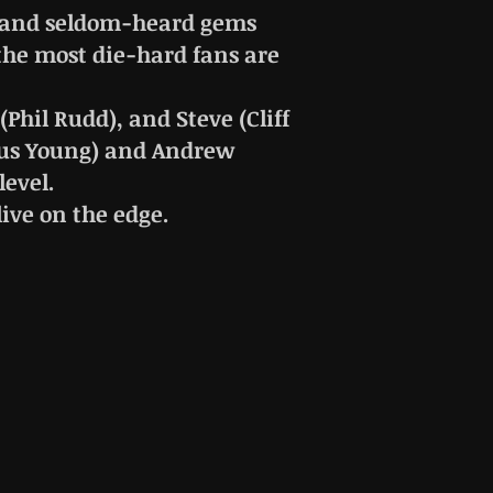
re and seldom-heard gems
the most die-hard fans are
Phil Rudd), and Steve (Cliff
ngus Young) and Andrew
level.
live on the edge.