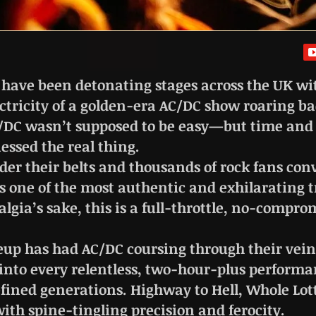
 have been detonating stages across the UK wit
tricity of a golden-era AC/DC show roaring bac
AC/DC wasn’t supposed to be easy—but time and 
essed the real thing.
er their belts and thousands of rock fans con
 one of the most authentic and exhilarating tr
algia’s sake, this is a full-throttle, no-comprom
eup has had AC/DC coursing through their vein
 into every relentless, two-hour-plus performa
fined generations. Highway to Hell, Whole Lot
th spine-tingling precision and ferocity.