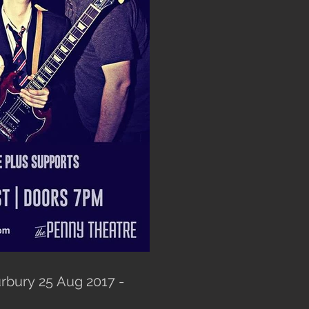
rbury 25 Aug 2017 -