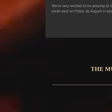
We're very excited to be playing at o
south east on Friday 25 August in ass
THE M