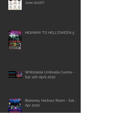
June 2022!!!
HIGHWAY TO HELL'OWEEN 5
Whitstable Umbrella Centre -
Sat 11th April 2020
Blakeney Harbour Room - Sat 4
Apr 2020