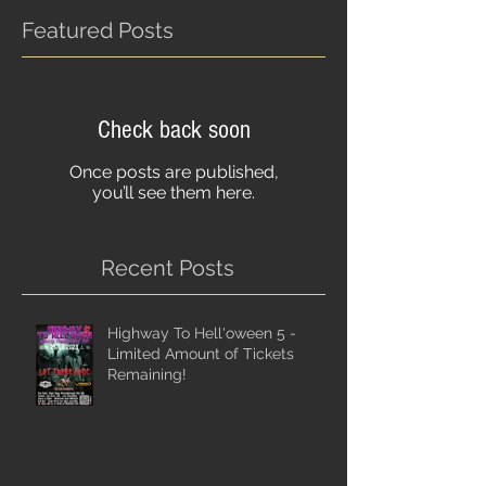
Featured Posts
Check back soon
Once posts are published,
you’ll see them here.
Recent Posts
Highway To Hell'oween 5 -
Limited Amount of Tickets
Remaining!