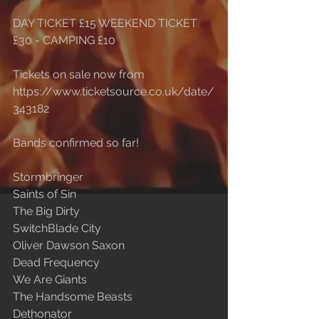
DAY TICKET £15 WEEKEND TICKET 
£30 - CAMPING £10
Tickets on sale now from 
https://www.ticketsource.co.uk/date/
343182
Bands confirmed so far!
Stormbringer
Saints of Sin
The Big Dirty
SwitchBlade City
Oliver Dawson Saxon
Dead Frequency
We Are Giants
The Handsome Beasts
Dethonator