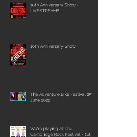
10th Anniversary Show -
LIVESTREAM!!
10th Anniversary Show
The Adventure Bike Festival 25th
June 2022
We're playing at The
Cambridge Rock Festival - 16th