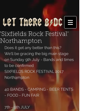
'Sixfields Rock Festival'
Northampton
Does it get any better than this?
We'll be gracing the big main stage 
on Sunday 9th July - Bands and times 
to be confirmed
SIXFIELDS ROCK FESTIVAL 2017
Northampton
40 BANDS - CAMPING - BEER TENTS 
- FOOD - FUN FAIR
7th - 9th JULY