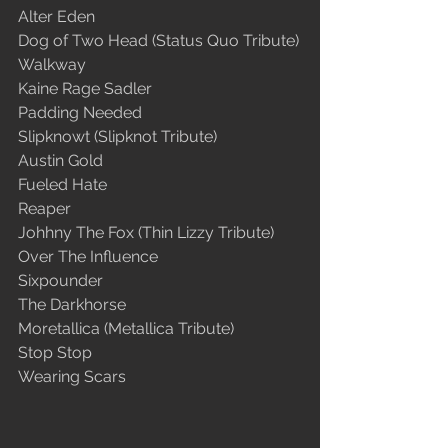
Alter Eden
Dog of Two Head (Status Quo Tribute)
Walkway
Kaine Rage Sadler
Padding Needed
Slipknowt (Slipknot Tribute)
Austin Gold
Fueled Hate
Reaper
Johhny The Fox (Thin Lizzy Tribute)
Over The Influence
Sixpounder
The Darkhorse
Moretallica (Metallica Tribute)
Stop Stop
Wearing Scars