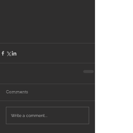
Comments
Write a comment...